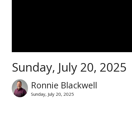
Sunday, July 20, 2025
Ronnie Blackwell
Sunday, July 20, 2025