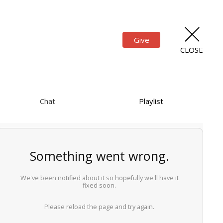
Give
CLOSE
Chat
Playlist