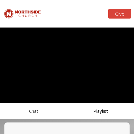
Give
Chat
Playlist