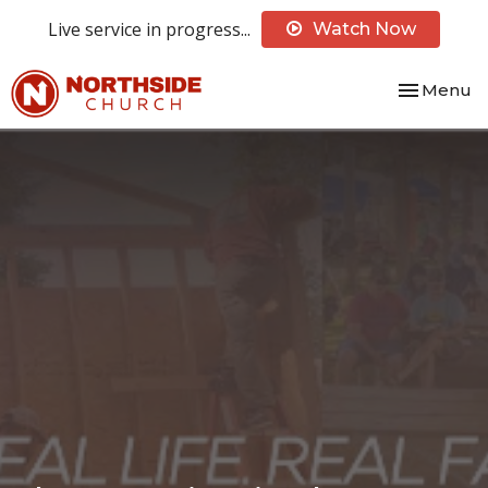
Live service in progress...
Watch Now
Toggle nav
Menu