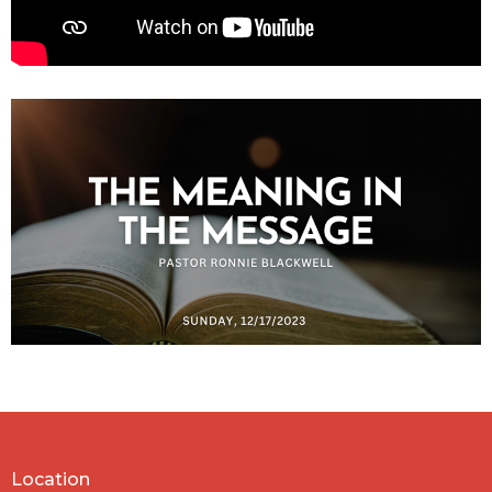
Location