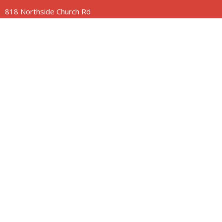
818 Northside Church Rd
Laurens, SC
29360
View Map
Contact
Phone:
864-682-2620
Email
:
nbclaurens@gmail.com
© 2026 Northside Church of Laurens. All Rights Reserved. |
Login