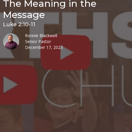
The Meaning in the
Message
Luke 2:10-11
Ronnie Blackwell
Senior Pastor
December 17, 2023