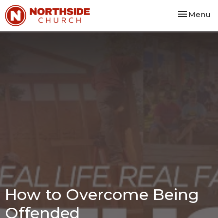
Toggle nav
Menu
How to Overcome Being
Offended