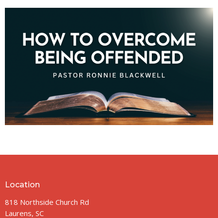
Location
818 Northside Church Rd
Laurens, SC