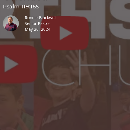
Psalm 119:165
Ronnie Blackwell
Senior Pastor
May 26, 2024