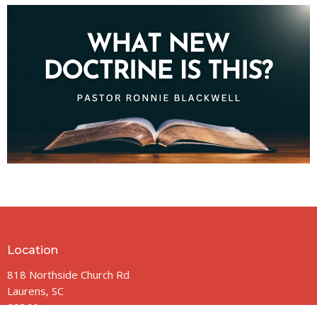
Location
818 Northside Church Rd
Laurens, SC
29360