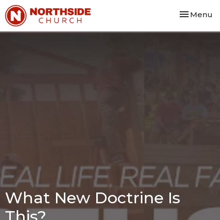
Toggle nav
Menu
What New Doctrine Is
This?