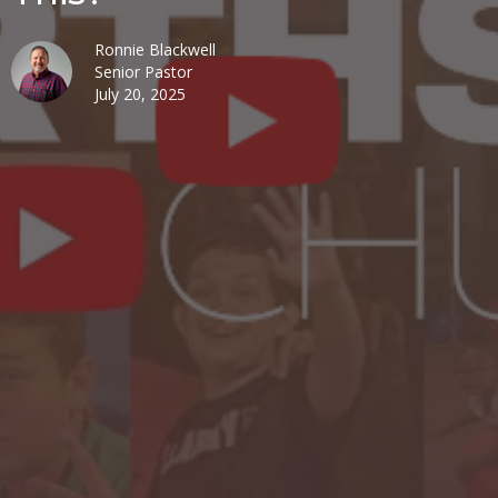
Ronnie Blackwell
Senior Pastor
July 20, 2025