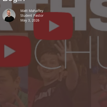
Matt Mahaffey
Student Pastor
May 3, 2026