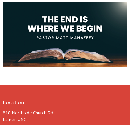
Location
818 Northside Church Rd
Laurens, SC
29360