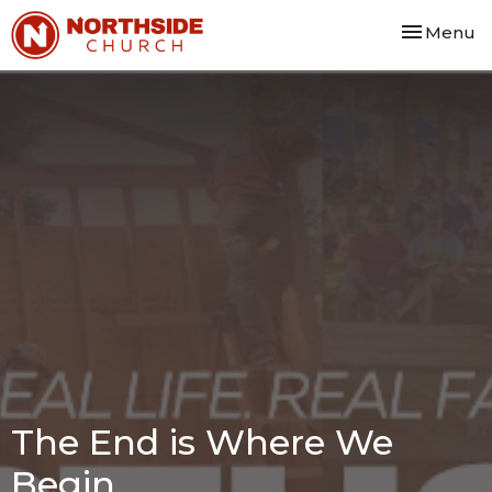
Toggle nav
Menu
The End is Where We
Begin