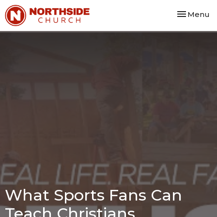
Toggle nav
Menu
What Sports Fans Can
Teach Christians