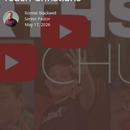
Ronnie Blackwell
Senior Pastor
May 17, 2026