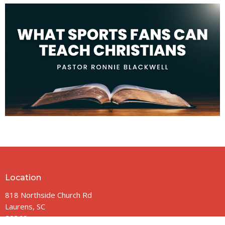
Location
818 Northside Church Rd
Laurens, SC
29360