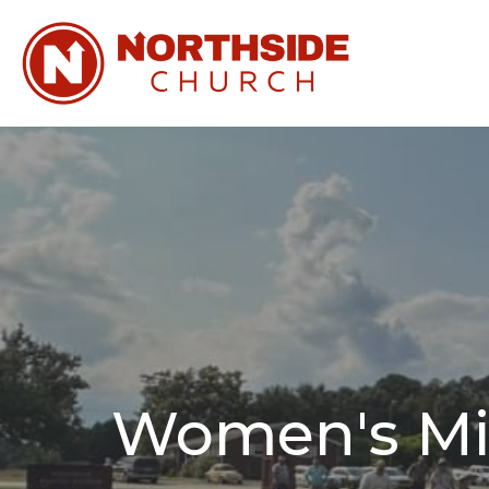
Women's Min