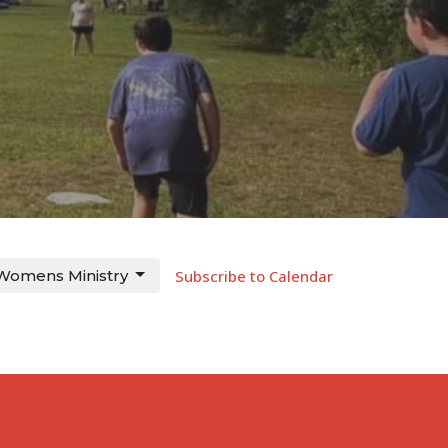
Womens Ministry
Subscribe to Calendar