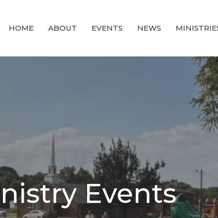
HOME
ABOUT
EVENTS
NEWS
MINISTRIE
istry Events