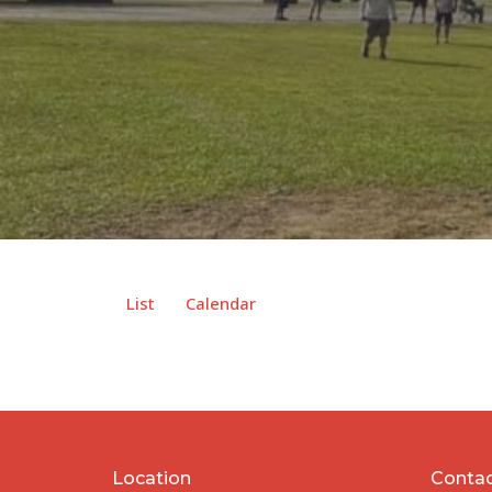
List
Calendar
Location
Conta