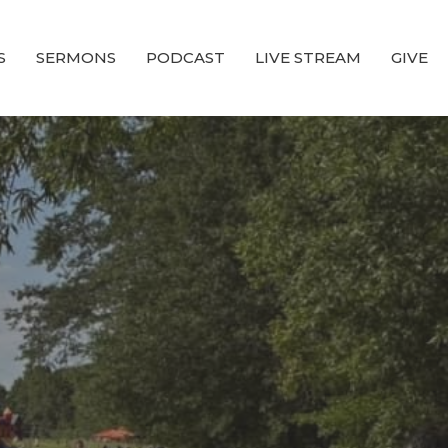
S
SERMONS
PODCAST
LIVE STREAM
GIVE