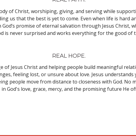
 Body of Christ, worshiping, giving, and serving while suppo
ing us that the best is yet to come. Even when life is hard a
s in God’s promise of eternal salvation through Jesus Christ,
d is never surprised and works everything for the good of 
REAL HOPE.
of Jesus Christ and helping people build meaningful relatio
enges, feeling lost, or unsure about love. Jesus understands
ing people move from distance to closeness with God. No ma
 in God's love, grace, mercy, and the promising future He of