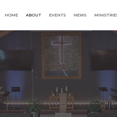
HOME
ABOUT
EVENTS
NEWS
MINISTRIE