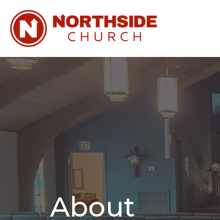
About