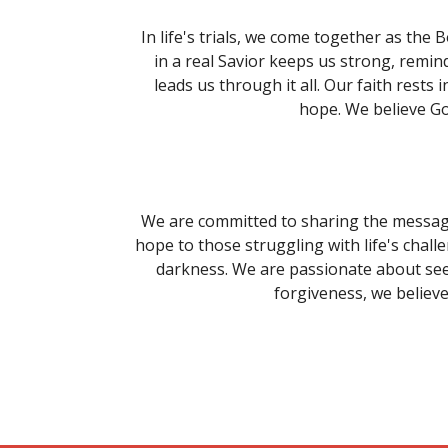
In life's trials, we come together as the
in a real Savior keeps us strong, remind
leads us through it all. Our faith rest
hope. We believe Go
We are committed to sharing the message 
hope to those struggling with life's chall
darkness. We are passionate about see
forgiveness, we believe