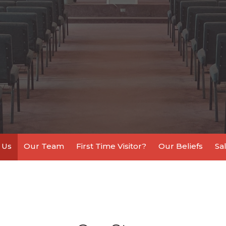
 Us
Our Team
First Time Visitor?
Our Beliefs
Sa