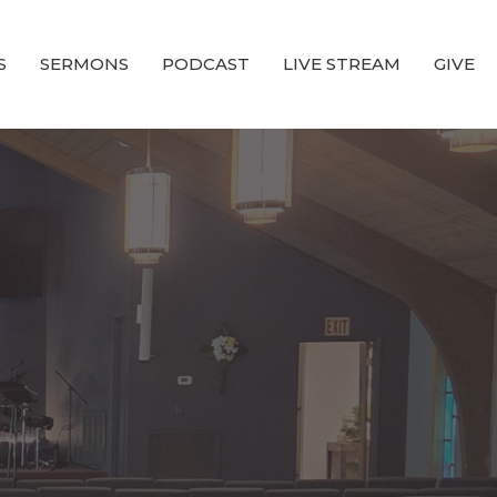
S
SERMONS
PODCAST
LIVE STREAM
GIVE