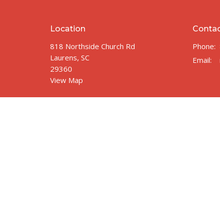
Location
Conta
818 Northside Church Rd
Phone:
Laurens, SC
Email
:
29360
View Map
© 2026 Northside Church of Laurens. All Rights Reserved.