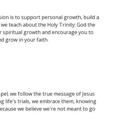
ion is to support personal growth, build a
we teach about the Holy Trinity: God the
our spiritual growth and encourage you to
d grow in your faith.
pel; we follow the true message of Jesus
ing life's trials, we embrace them, knowing
because we believe we're not meant to go