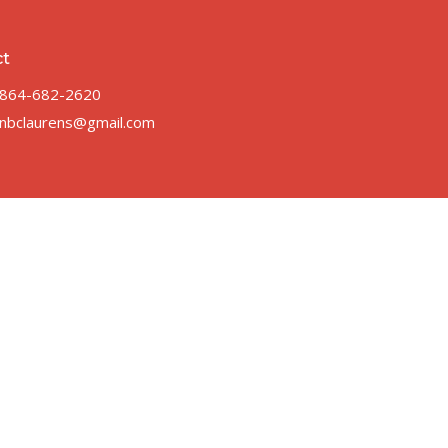
ct
864-682-2620
nbclaurens@gmail.com
 |
Login