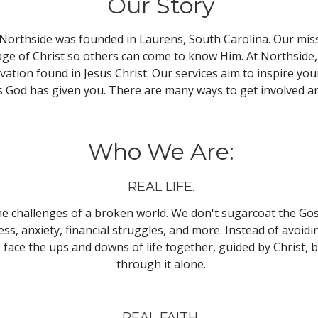
Our Story
Northside was founded in Laurens, South Carolina. Our miss
e of Christ so others can come to know Him. At Northside, 
alvation found in Jesus Christ. Our services aim to inspire y
ts God has given you. There are many ways to get involved an
Who We Are:
REAL LIFE.
he challenges of a broken world. We don't sugarcoat the Gos
ess, anxiety, financial struggles, and more. Instead of avoid
face the ups and downs of life together, guided by Christ, 
through it alone.
REAL FAITH.