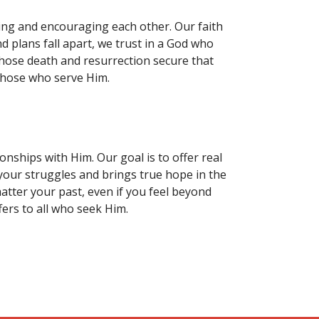
rting and encouraging each other. Our faith
nd plans fall apart, we trust in a God who
 whose death and resurrection secure that
those who serve Him.
nships with Him. Our goal is to offer real
 your struggles and brings true hope in the
tter your past, even if you feel beyond
fers to all who seek Him.