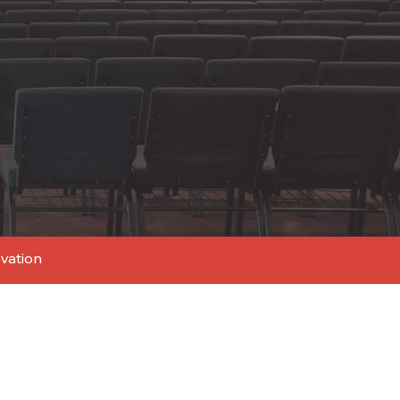
lvation