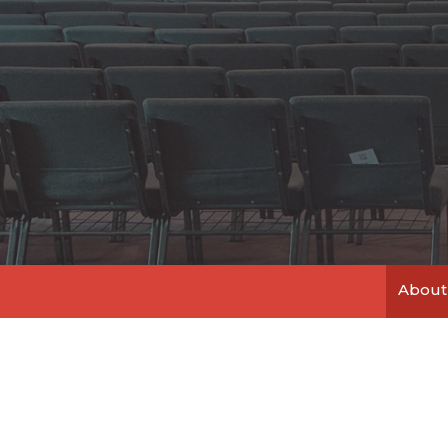
About