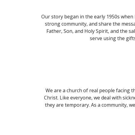
Our story began in the early 1950s when 
strong community, and share the messag
Father, Son, and Holy Spirit, and the s
serve using the gif
We are a church of real people facing t
Christ. Like everyone, we deal with sickn
they are temporary. As a community, we 