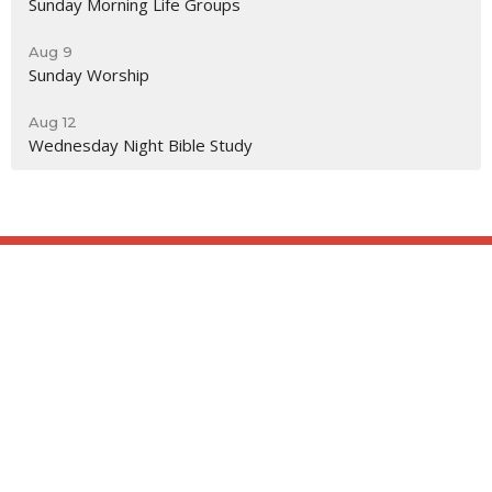
Sunday Morning Life Groups
Aug 9
Sunday Worship
Aug 12
Wednesday Night Bible Study
Location
818 Northside Church Rd
Laurens, SC
29360
View Map
Contact