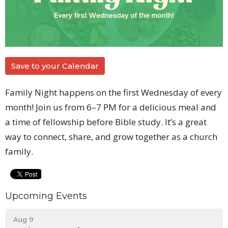
Save to your Calendar
Family Night happens on the first Wednesday of every
month! Join us from 6–7 PM for a delicious meal and
a time of fellowship before Bible study. It’s a great
way to connect, share, and grow together as a church
family.
Upcoming Events
Aug 9