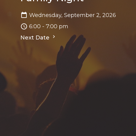
Wednesday, September 2, 2026
6:00 - 7:00 pm
Next Date