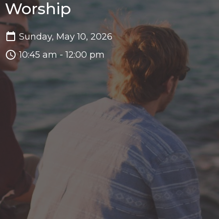
Worship
Sunday, May 10, 2026
10:45 am - 12:00 pm