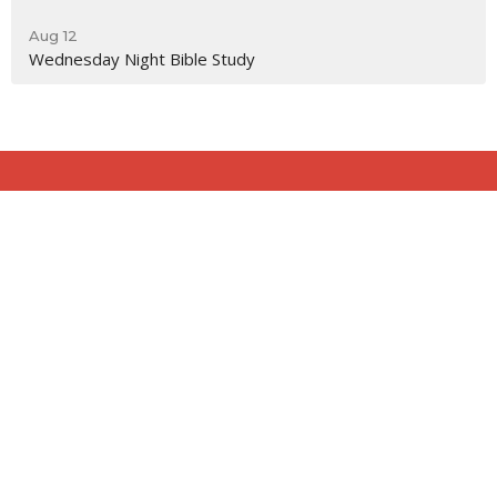
Aug 12
Wednesday Night Bible Study
Location
818 Northside Church Rd
Laurens, SC
29360
View Map
Contact
Phone:
864-682-2620
Email
:
nbclaurens@gmail.com