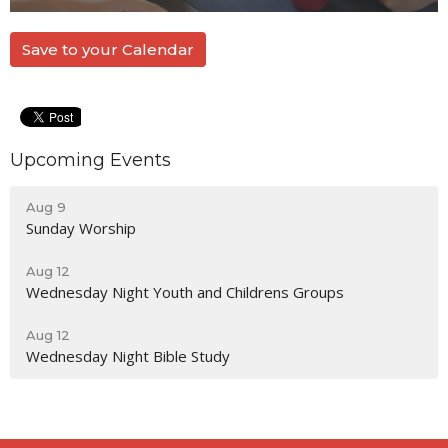
Save to your Calendar
Upcoming Events
Aug 9
Sunday Worship
Aug 12
Wednesday Night Youth and Childrens Groups
Aug 12
Wednesday Night Bible Study