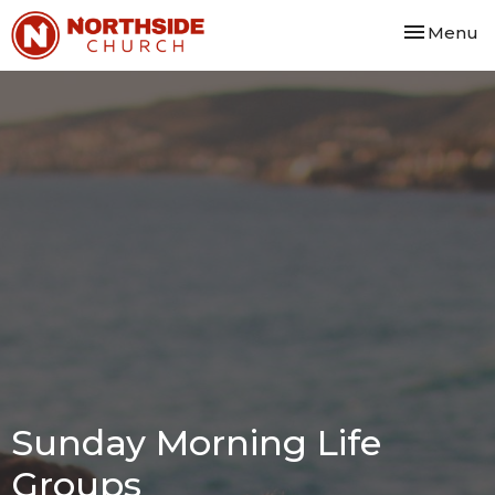
Toggle nav
Menu
Sunday Morning Life
Groups