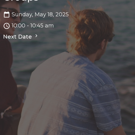
Sunday, May 18, 2025
10:00 - 10:45 am
Next Date