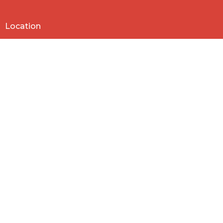
Location
818 Northside Church Rd
Laurens, SC
29360
View Map
Contact
Phone:
864-682-2620
Email
:
nbclaurens@gmail.com