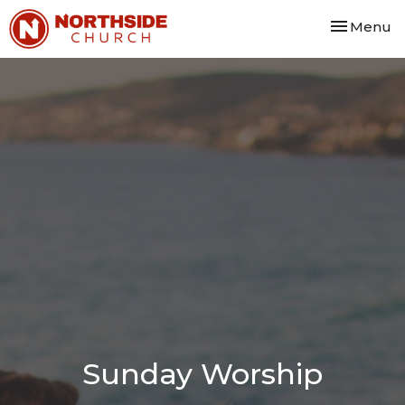
Toggle nav
Menu
Sunday Worship