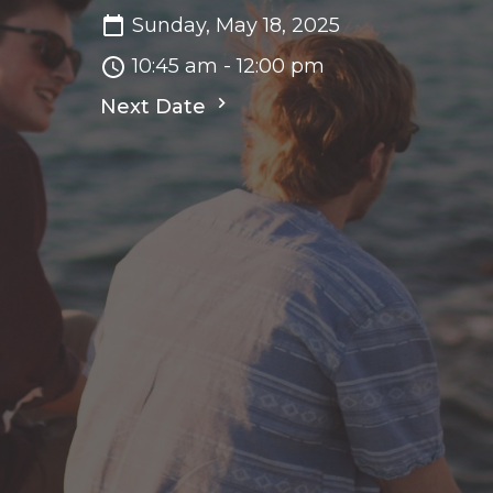
Sunday, May 18, 2025
10:45 am - 12:00 pm
Next Date