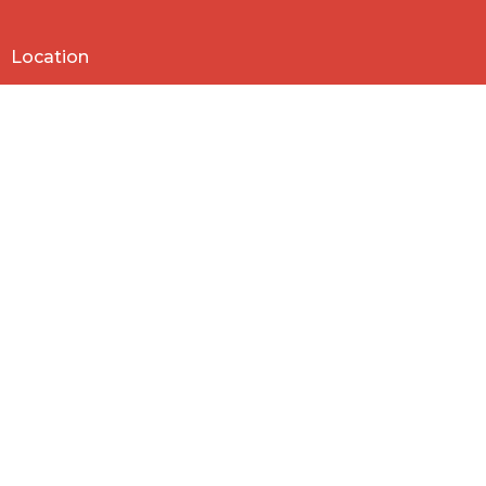
Location
818 Northside Church Rd
Laurens, SC
29360
View Map
Contact
Phone:
864-682-2620
Email
:
nbclaurens@gmail.com