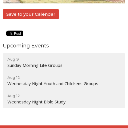
Save to your Calendar
Upcoming Events
Aug 9
Sunday Morning Life Groups
Aug 12
Wednesday Night Youth and Childrens Groups
Aug 12
Wednesday Night Bible Study