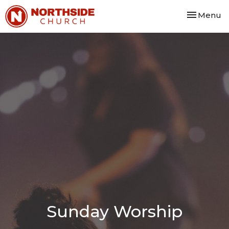
Toggle nav
Menu
Sunday Worship