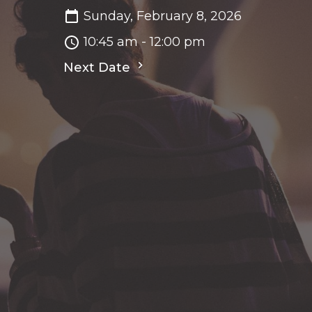
Sunday, February 8, 2026
10:45 am - 12:00 pm
Next Date