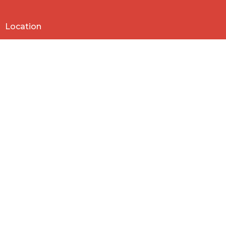
Location
818 Northside Church Rd
Laurens, SC
29360
View Map
Contact
Phone:
864-682-2620
Email
:
nbclaurens@gmail.com