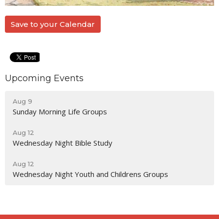
Save to your Calendar
Upcoming Events
Aug 9
Sunday Morning Life Groups
Aug 12
Wednesday Night Bible Study
Aug 12
Wednesday Night Youth and Childrens Groups