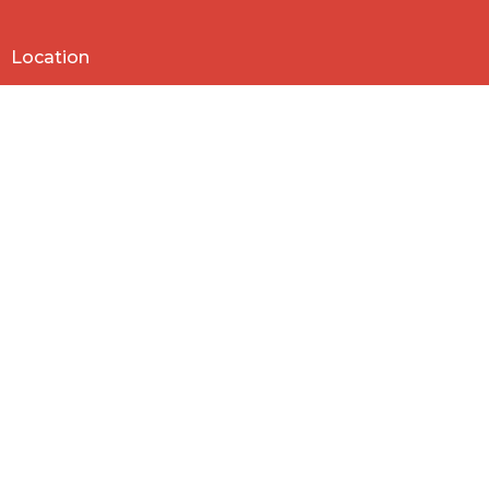
Location
818 Northside Church Rd
Laurens, SC
29360
View Map
Contact
Phone:
864-682-2620
Email
:
nbclaurens@gmail.com