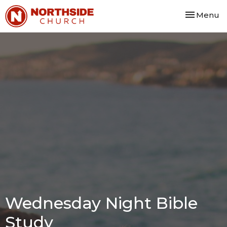
Toggle nav
Menu
Wednesday Night Bible
Study