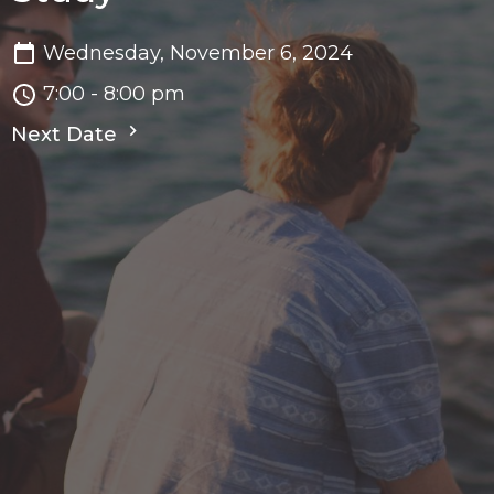
Wednesday, November 6, 2024
7:00 - 8:00 pm
Next Date