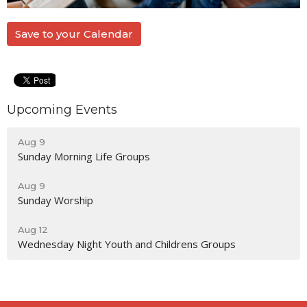
Save to your Calendar
Upcoming Events
Aug 9
Sunday Morning Life Groups
Aug 9
Sunday Worship
Aug 12
Wednesday Night Youth and Childrens Groups