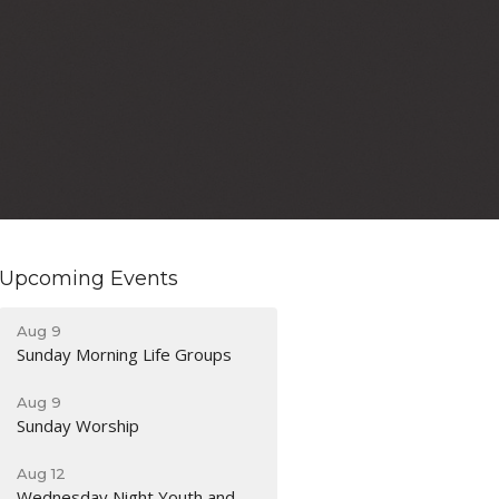
Upcoming Events
Aug 9
Sunday Morning Life Groups
Aug 9
Sunday Worship
Aug 12
Wednesday Night Youth and