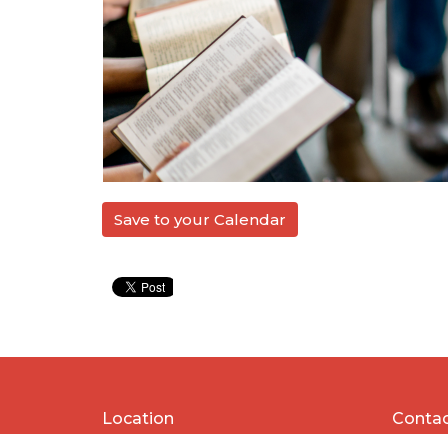
Save to your Calendar
Location
Conta