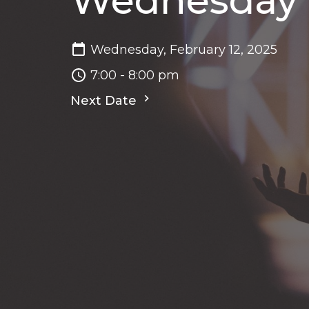
Wednesday N
Wednesday, February 12, 2025
7:00 - 8:00 pm
Next Date