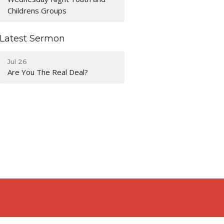
Childrens Groups
Latest Sermon
Jul 26
Are You The Real Deal?