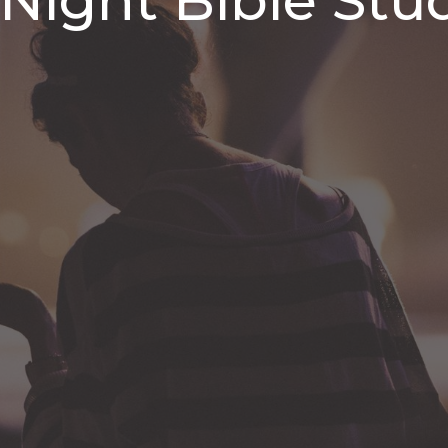
ight Bible Stu