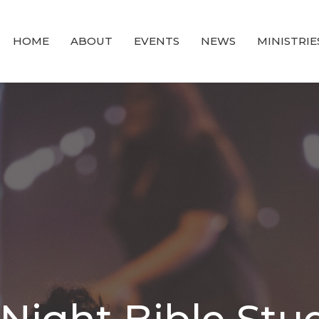
HOME
ABOUT
EVENTS
NEWS
MINISTRIE