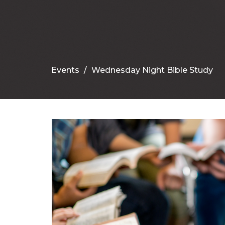
Events
Wednesday Night Bible Study