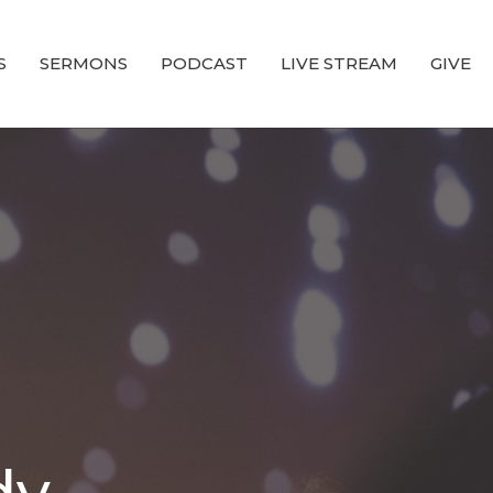
S
SERMONS
PODCAST
LIVE STREAM
GIVE