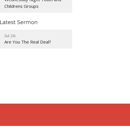
Childrens Groups
Latest Sermon
Jul 26
Are You The Real Deal?