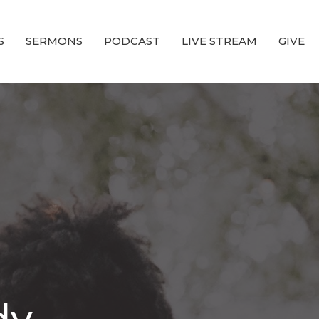
S
SERMONS
PODCAST
LIVE STREAM
GIVE