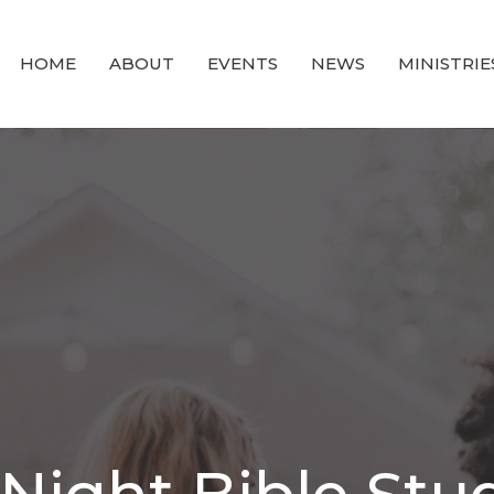
HOME
ABOUT
EVENTS
NEWS
MINISTRIE