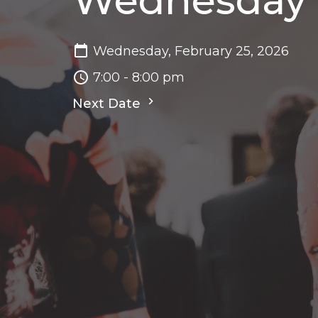
Wednesday N
Wednesday, February 25, 2026
7:00 - 8:00 pm
Next Date