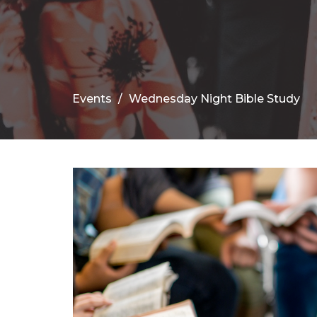
Events
Wednesday Night Bible Study