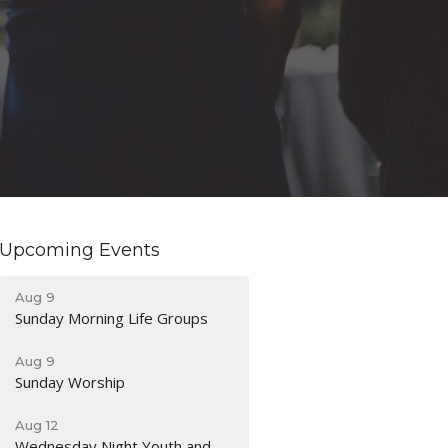
Upcoming Events
Aug 9
Sunday Morning Life Groups
Aug 9
Sunday Worship
Aug 12
Wednesday Night Youth and