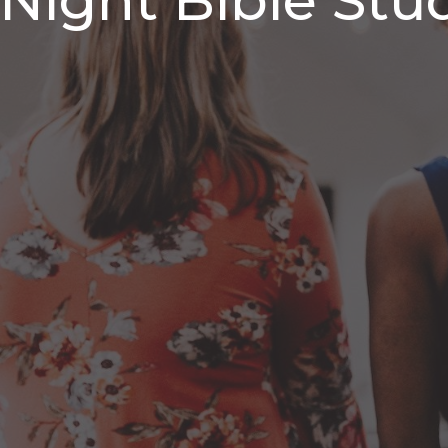
ight Bible Stu