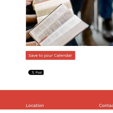
Save to your Calendar
Location
Conta