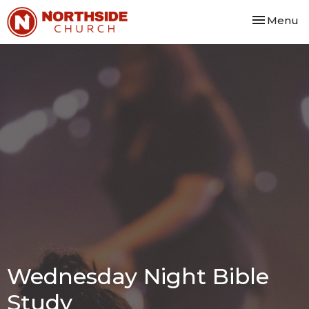
Toggle nav
Menu
Wednesday Night Bible
Study