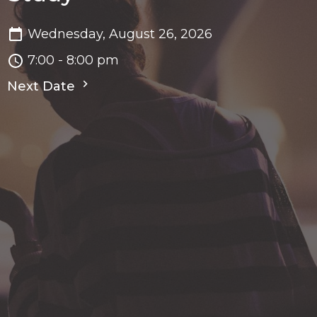
Wednesday, August 26, 2026
7:00 - 8:00 pm
Next Date