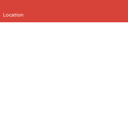
Location
818 Northside Church Rd
Laurens, SC
29360
View Map
Contact
Phone:
864-682-2620
Email
:
nbclaurens@gmail.com