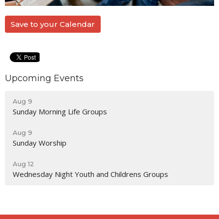
Save to your Calendar
Upcoming Events
Aug 9
Sunday Morning Life Groups
Aug 9
Sunday Worship
Aug 12
Wednesday Night Youth and Childrens Groups