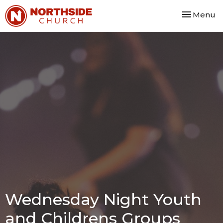
Toggle nav
Menu
Wednesday Night Youth
and Childrens Groups