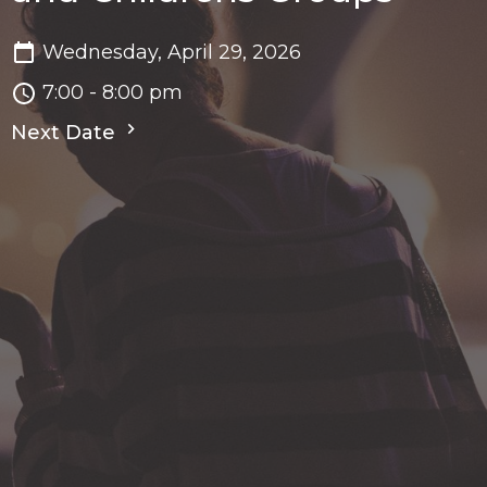
Wednesday, April 29, 2026
7:00 - 8:00 pm
Next Date