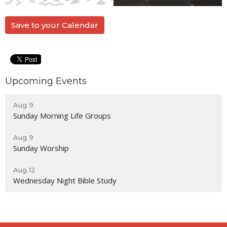
Save to your Calendar
Upcoming Events
Aug 9
Sunday Morning Life Groups
Aug 9
Sunday Worship
Aug 12
Wednesday Night Bible Study