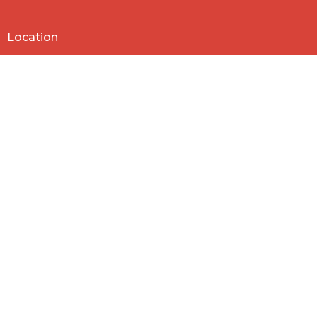
Location
818 Northside Church Rd
Laurens, SC
29360
View Map
Contact
Phone:
864-682-2620
Email
:
nbclaurens@gmail.com