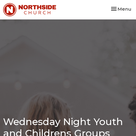
Toggle nav
Menu
Wednesday Night Youth
and Childrens Groups