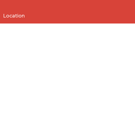
Location
818 Northside Church Rd
Laurens, SC
29360
View Map
Contact
Phone:
864-682-2620
Email
:
nbclaurens@gmail.com