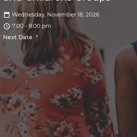
Wednesday, November 18, 2026
7:00 - 8:00 pm
Next Date