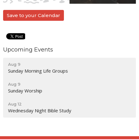
Save to your Calendar
Upcoming Events
Aug 9
Sunday Morning Life Groups
Aug 9
Sunday Worship
Aug 12
Wednesday Night Bible Study