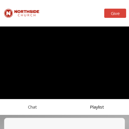
Give
Chat
Playlist