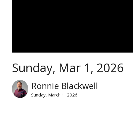
Sunday, Mar 1, 2026
Ronnie Blackwell
Sunday, March 1, 2026