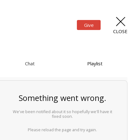
Give
CLOSE
Chat
Playlist