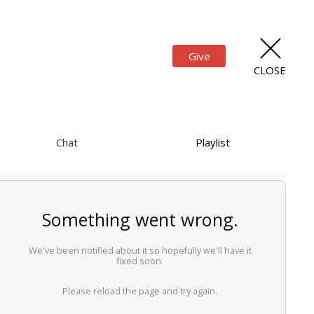
Give
CLOSE
Chat
Playlist