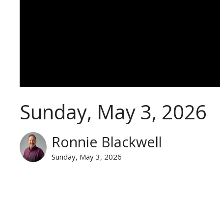
Sunday, May 3, 2026
Ronnie Blackwell
Sunday, May 3, 2026