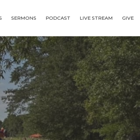
S
SERMONS
PODCAST
LIVE STREAM
GIVE