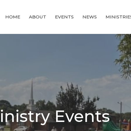
HOME
ABOUT
EVENTS
NEWS
MINISTRIE
inistry Events