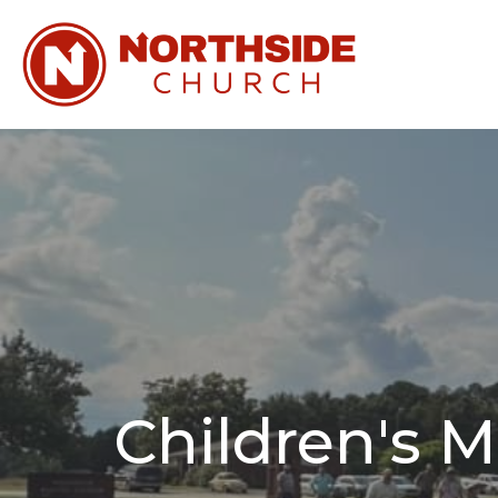
Children's M