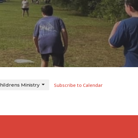
hildrens Ministry
Subscribe to Calendar