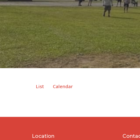
List
Calendar
Location
Conta