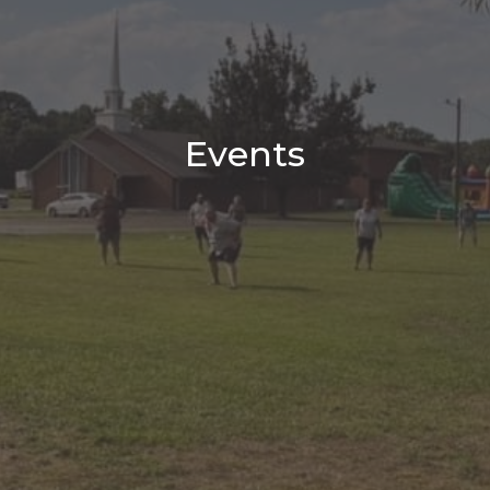
Events