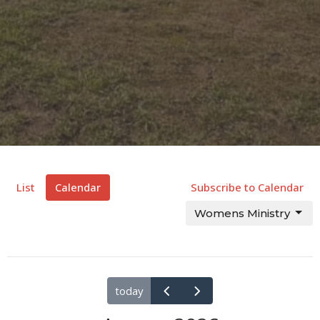
List
Calendar
Subscribe to Calendar
Womens Ministry
today