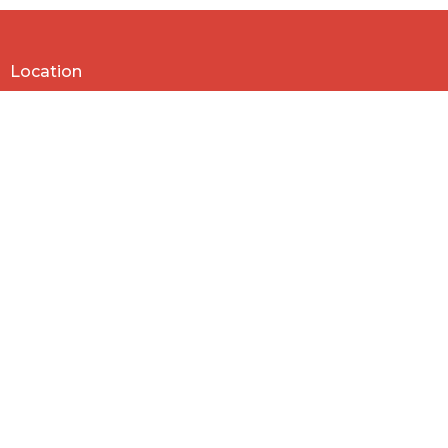
30
31
1
2
3
4
5
Location
818 Northside Church Rd
Laurens, SC
29360
View Map
Contact
Phone:
864-682-2620
Email
:
nbclaurens@gmail.com