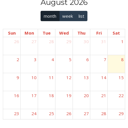
August 2026
month
week
list
Sun
Mon
Tue
Wed
Thu
Fri
Sat
26
27
28
29
30
31
1
2
3
4
5
6
7
8
9
10
11
12
13
14
15
16
17
18
19
20
21
22
23
24
25
26
27
28
29