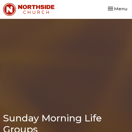
Toggle nav
Menu
Sunday Morning Life
Groups