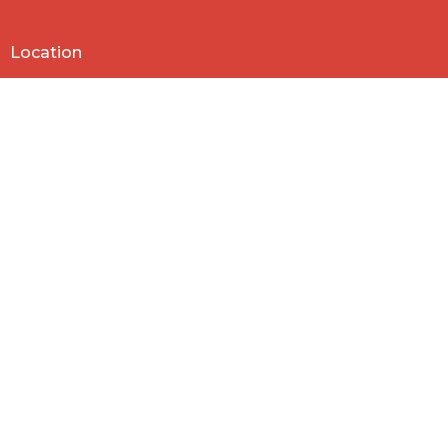
Location
818 Northside Church Rd
Laurens, SC
29360
View Map
Contact
Phone:
864-682-2620
Email
:
nbclaurens@gmail.com