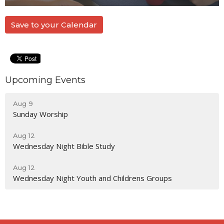
Save to your Calendar
Upcoming Events
Aug 9
Sunday Worship
Aug 12
Wednesday Night Bible Study
Aug 12
Wednesday Night Youth and Childrens Groups