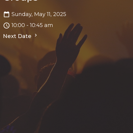
Sunday, May 11, 2025
10:00 - 10:45 am
Next Date