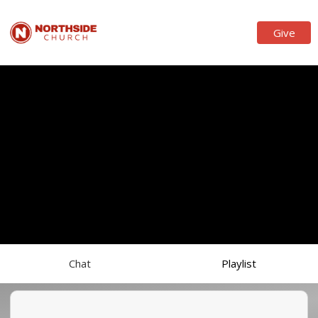
Give
Chat
Playlist