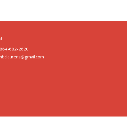
ct
864-682-2620
nbclaurens@gmail.com