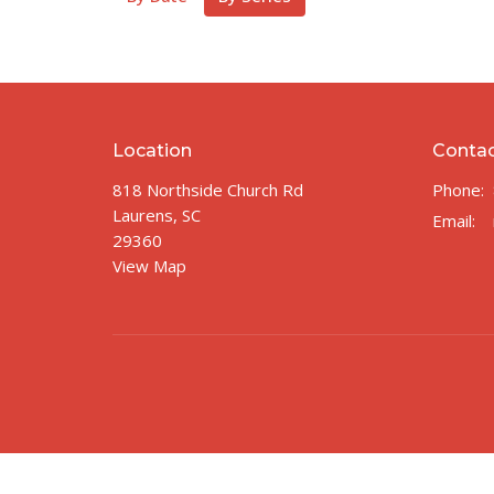
Location
Conta
818 Northside Church Rd
Phone:
Laurens, SC
Email
:
29360
View Map