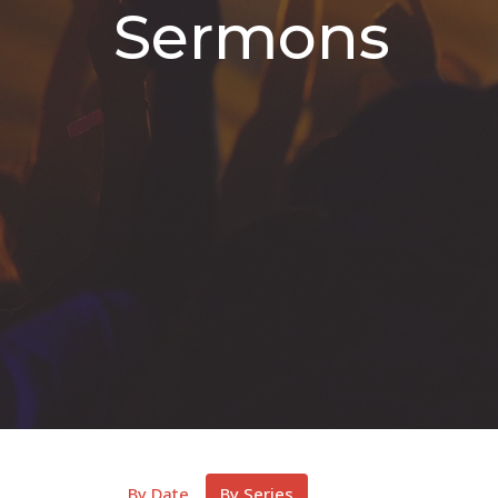
Sermons
By Date
By Series