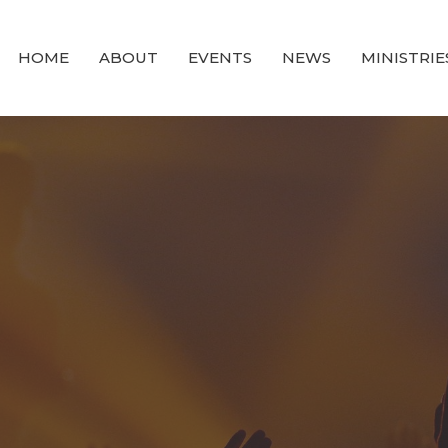
HOME
ABOUT
EVENTS
NEWS
MINISTRIE