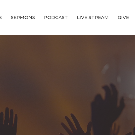
S
SERMONS
PODCAST
LIVE STREAM
GIVE