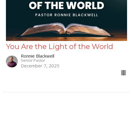
You Are the Light of the World
Ronnie Blackwell
Senior Pastor
December 7, 2025
66
Ronnie Blackwell
9
Matt Mahaffey
1
Austin Smith