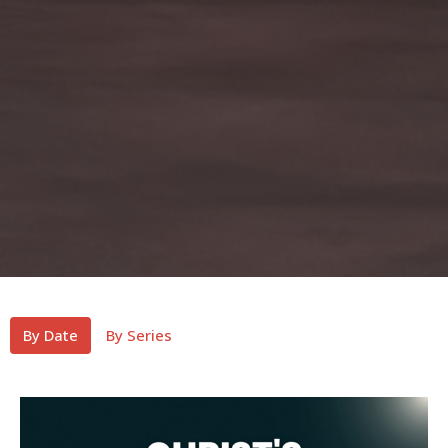
By Date
By Series