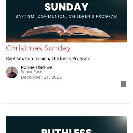
Christmas Sunday
Baptism, Communion, Children's Program
Ronnie Blackwell
Senior Pastor
December 21, 2025