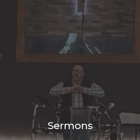
Sermons