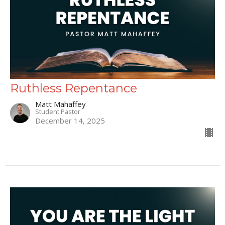
Ruthless Repentance
Matt Mahaffey
Student Pastor
December 14, 2025