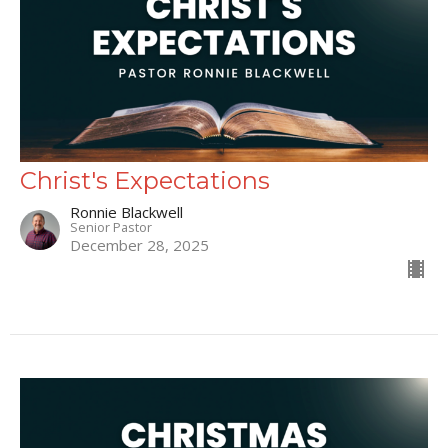
Christ's Expectations
Ronnie Blackwell
Senior Pastor
December 28, 2025