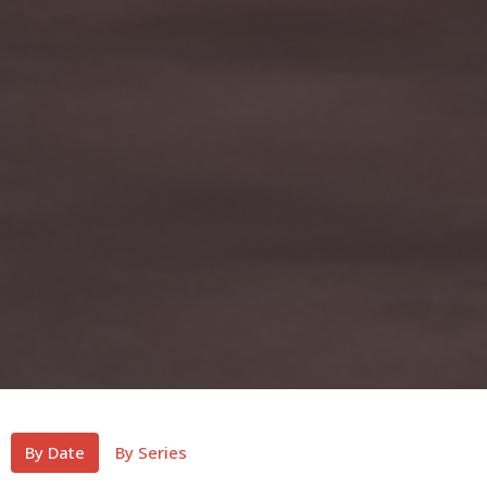
By Date
By Series