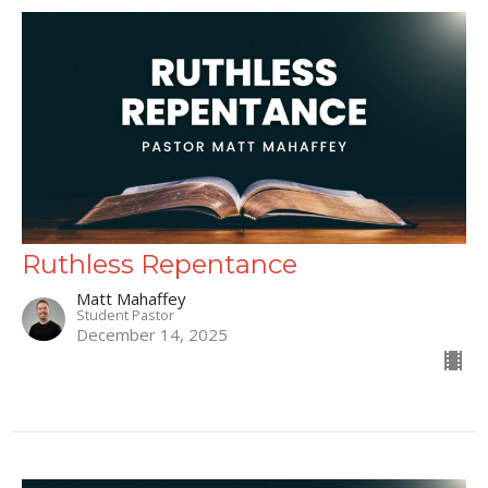
Ruthless Repentance
Matt Mahaffey
Student Pastor
December 14, 2025