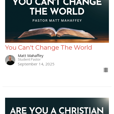
You Can't Change The World
Matt Mahaffey
Student Pastor
September 14, 2025