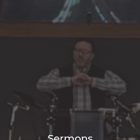
Sermons