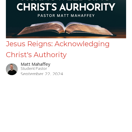
Jesus Reigns: Acknowledging
Christ's Authority
Matt Mahaffey
Student Pastor
September 22, 2024