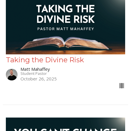
Taking the Divine Risk
Matt Mahaffey
Student Pastor
October 26, 2025