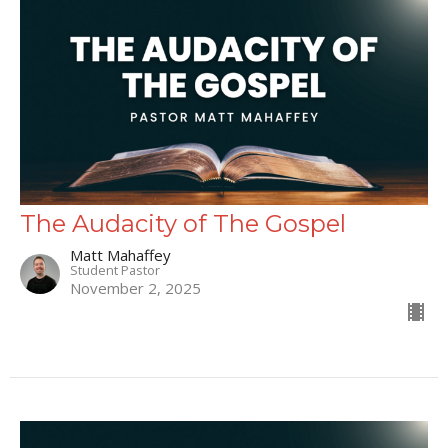
The Audacity of The Gospel
Matt Mahaffey
Student Pastor
November 2, 2025