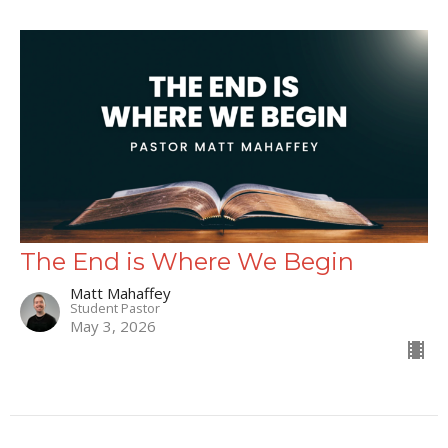
The End is Where We Begin
Matt Mahaffey
Student Pastor
May 3, 2026