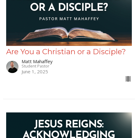
Are You a Christian or a Disciple?
Matt Mahaffey
Student Pastor
June 1, 2025