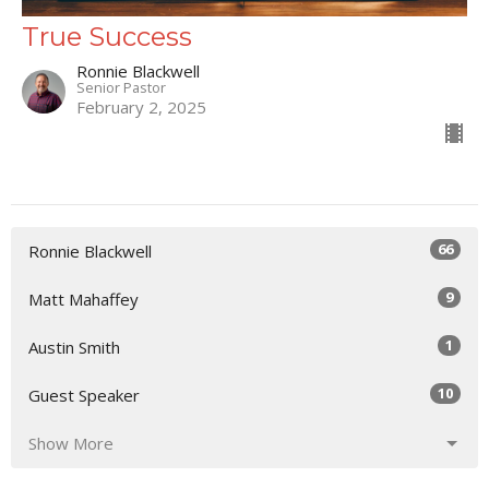
True Success
Ronnie Blackwell
Senior Pastor
February 2, 2025
66
Ronnie Blackwell
9
Matt Mahaffey
1
Austin Smith
10
Guest Speaker
Show More