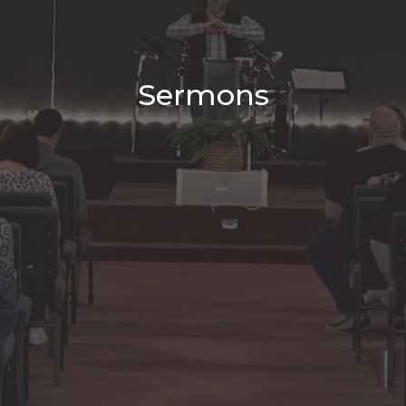
Sermons