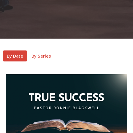
By Date
By Series