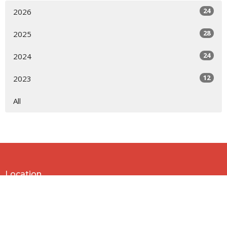
24
2026
28
2025
24
2024
12
2023
All
Location
818 Northside Church Rd
Laurens, SC
29360
View Map