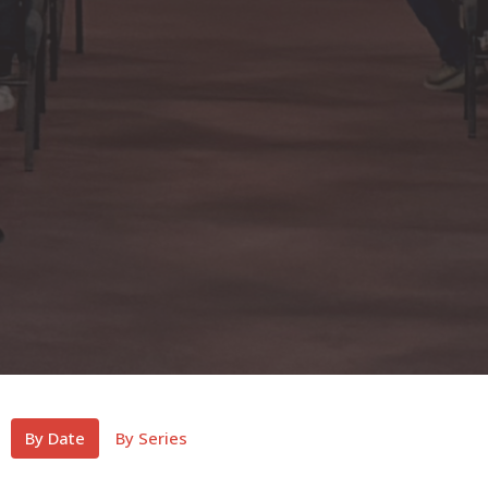
By Date
By Series