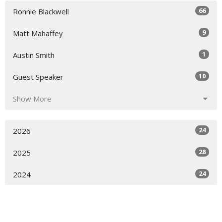
66
Ronnie Blackwell
9
Matt Mahaffey
1
Austin Smith
10
Guest Speaker
Show More
24
2026
28
2025
24
2024
12
2023
All