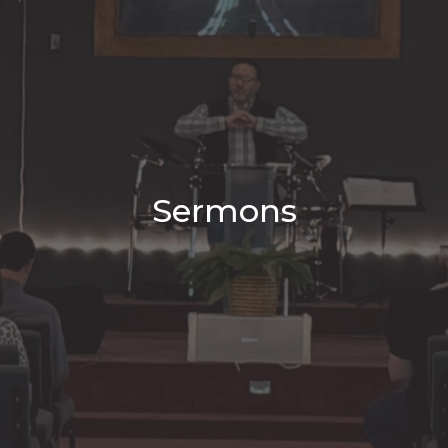
Sermons