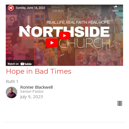
Hope in Bad Times
Ruth 1
Ronnie Blackwell
Senior Pastor
July 9, 2023