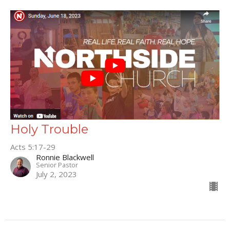
Holy Trouble
Acts 5:17-29
Ronnie Blackwell
Senior Pastor
July 2, 2023