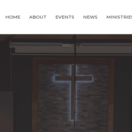
HOME
ABOUT
EVENTS
NEWS
MINISTRIE