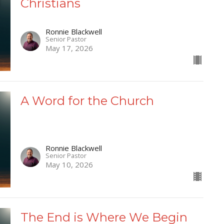
Christians
Ronnie Blackwell
Senior Pastor
May 17, 2026
A Word for the Church
Ronnie Blackwell
Senior Pastor
May 10, 2026
The End is Where We Begin