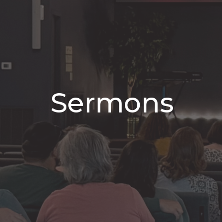
Sermons