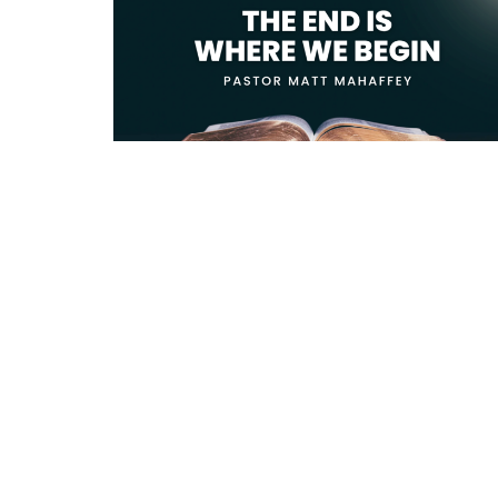
Location
Conta
818 Northside Church Rd
Phone:
Laurens, SC
Email
:
29360
View Map