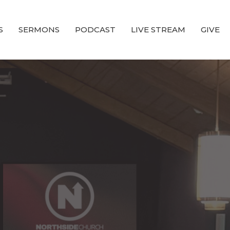
S
SERMONS
PODCAST
LIVE STREAM
GIVE