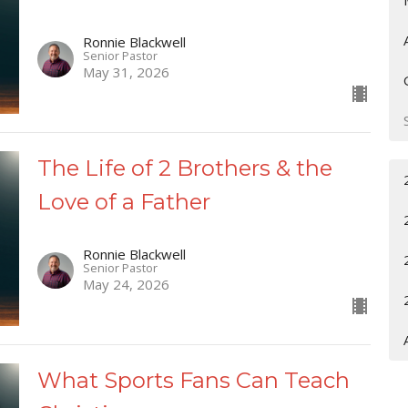
Ronnie Blackwell
Senior Pastor
May 31, 2026
The Life of 2 Brothers & the
Love of a Father
Ronnie Blackwell
Senior Pastor
May 24, 2026
What Sports Fans Can Teach