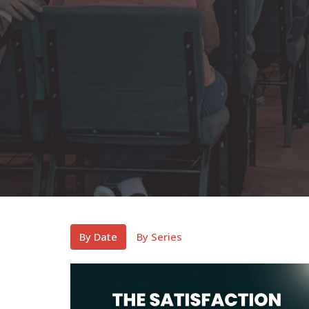
By Date
By Series