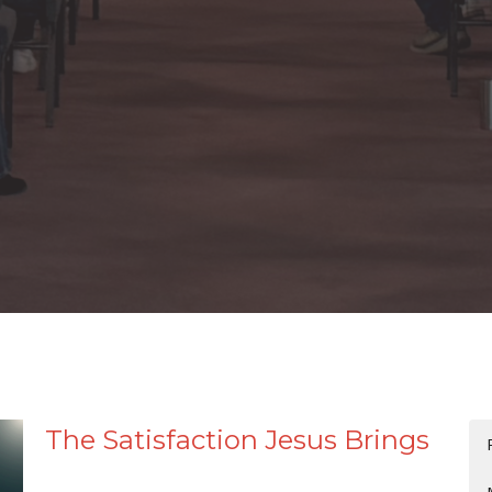
The Satisfaction Jesus Brings