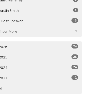
1
Austin Smith
10
Guest Speaker
Show More
24
2026
28
2025
24
2024
12
2023
All