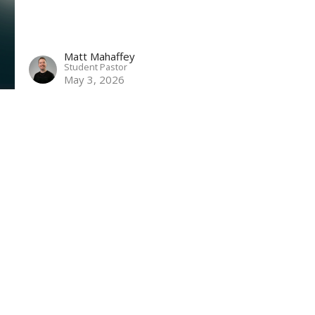
Matt Mahaffey
Student Pastor
May 3, 2026
ct
864-682-2620
nbclaurens@gmail.com