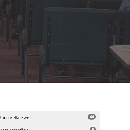
66
Ronnie Blackwell
9
Matt Mahaffey