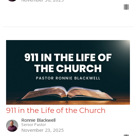
911 in the Life of the Church
Ronnie Blackwell
Senior Pastor
November 23, 2025