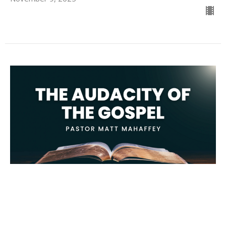
The Audacity of The Gospel
Matt Mahaffey
Student Pastor
November 2, 2025