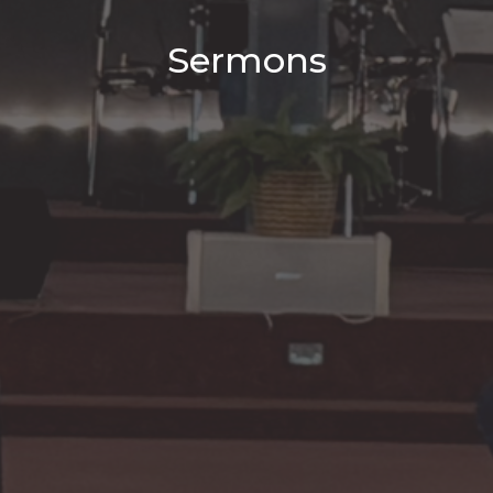
Sermons