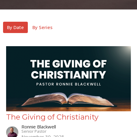
By Date
By Series
The Giving of Christianity
Ronnie Blackwell
Senior Pastor
November 30, 2025