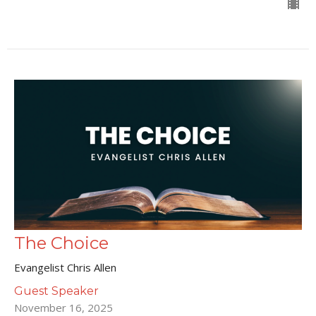
The Choice
Evangelist Chris Allen
Guest Speaker
November 16, 2025