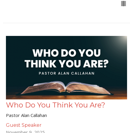
Who Do You Think You Are?
Pastor Alan Callahan
Guest Speaker
November 9, 2025