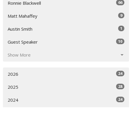
66
Ronnie Blackwell
9
Matt Mahaffey
1
Austin Smith
10
Guest Speaker
Show More
24
2026
28
2025
24
2024
12
2023
All