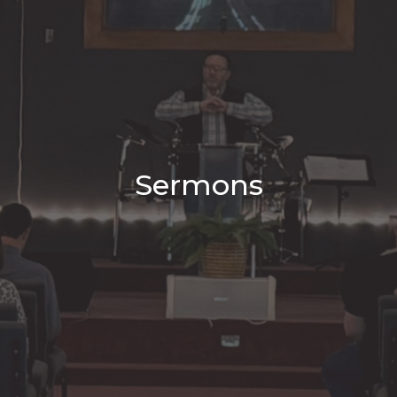
Sermons