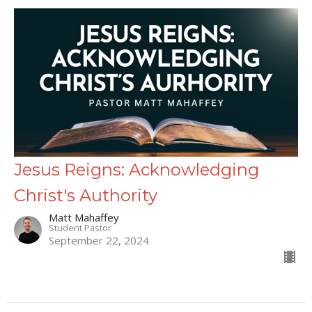
Jesus Reigns: Acknowledging
Christ's Authority
Matt Mahaffey
Student Pastor
September 22, 2024