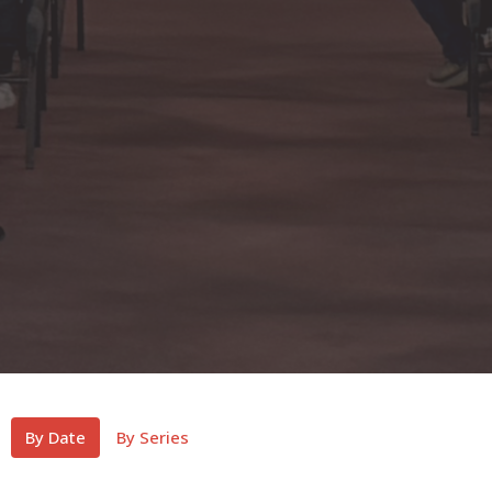
By Date
By Series