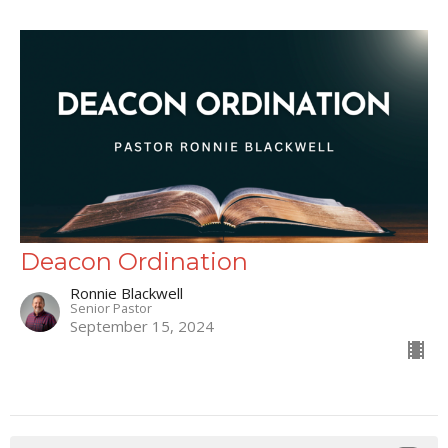
Deacon Ordination
Ronnie Blackwell
Senior Pastor
September 15, 2024